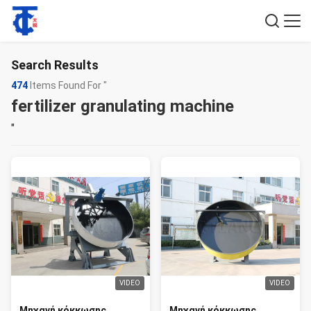
Search Results
474
Items Found For "
fertilizer granulating machine
"
VIDEO
VIDEO
Μηχανή κόκκωσης
Μηχανή κόκκωσης