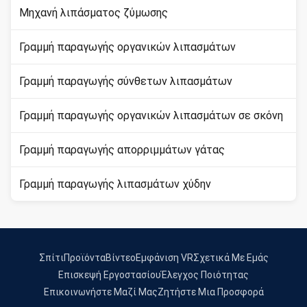
Μηχανή λιπάσματος ζύμωσης
Γραμμή παραγωγής οργανικών λιπασμάτων
Γραμμή παραγωγής σύνθετων λιπασμάτων
Γραμμή παραγωγής οργανικών λιπασμάτων σε σκόνη
Γραμμή παραγωγής απορριμμάτων γάτας
Γραμμή παραγωγής λιπασμάτων χύδην
Σπίτι
Προϊόντα
Βίντεο
Εμφάνιση VR
Σχετικά Με Εμάς
Επισκεψή Εργοστασίου
Έλεγχος Ποιότητας
Επικοινωνήστε Μαζί Μας
Ζητήστε Μια Προσφορά