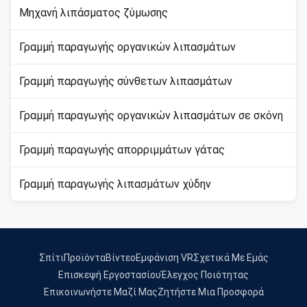
Μηχανή λιπάσματος ζύμωσης
Γραμμή παραγωγής οργανικών λιπασμάτων
Γραμμή παραγωγής σύνθετων λιπασμάτων
Γραμμή παραγωγής οργανικών λιπασμάτων σε σκόνη
Γραμμή παραγωγής απορριμμάτων γάτας
Γραμμή παραγωγής λιπασμάτων χύδην
Σπίτι
Προϊόντα
Βίντεο
Εμφάνιση VR
Σχετικά Με Εμάς
Επισκεψή Εργοστασίου
Έλεγχος Ποιότητας
Επικοινωνήστε Μαζί Μας
Ζητήστε Μια Προσφορά