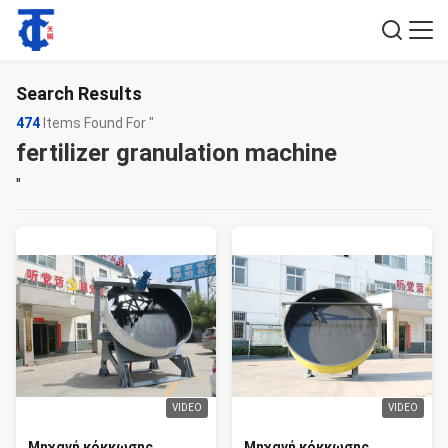
Search Results
474
Items Found For "
fertilizer granulation machine
"
VIDEO
VIDEO
Μηχανή κόκκωσης
Μηχανή κόκκωσης